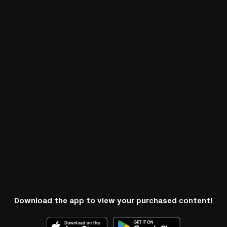
Download the app to view your purchased content!