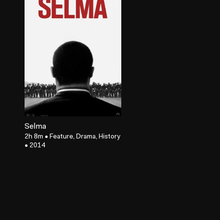
Selma
2h 8m
•
Feature, Drama, History
•
2014