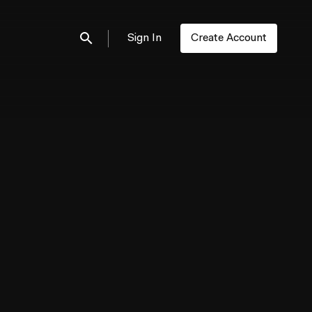
Sign In
Create Account
Submit search