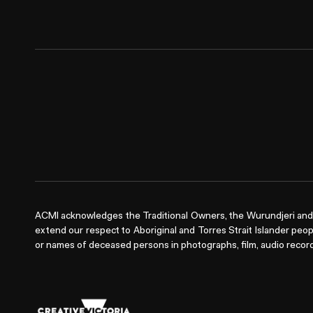
ACMI acknowledges the Traditional Owners, the Wurundjeri and 
extend our respect to Aboriginal and Torres Strait Islander peop
or names of deceased persons in photographs, film, audio record