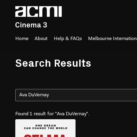
Accessibility Links
Home
About
Help & FAQs
Melbourne Internationa
Search Results
Found 1 result for "Ava DuVernay".