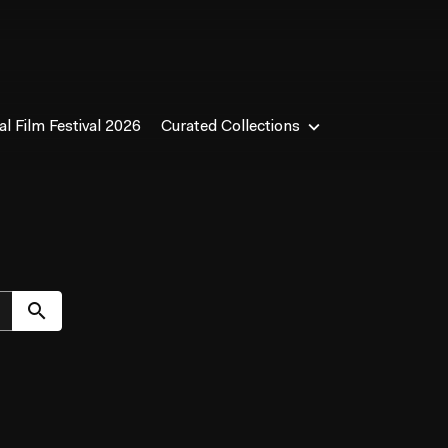
l Film Festival 2026
Curated Collections
Submit search