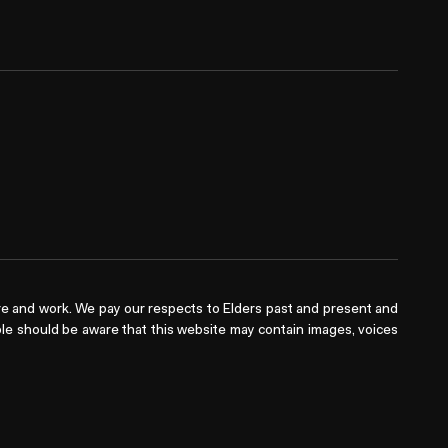
e and work. We pay our respects to Elders past and present and
ople should be aware that this website may contain images, voices