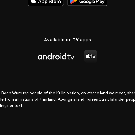
Available on TV apps
Boon Wurrung people of the Kulin Nation, on whose land we meet, shar
le from all nations of this land. Aboriginal and Torres Strait Islander pe
ings or text.