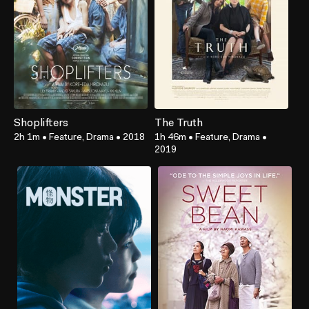
Shoplifters
The Truth
2h 1m
•
Feature, Drama
•
2018
1h 46m
•
Feature, Drama
•
2019