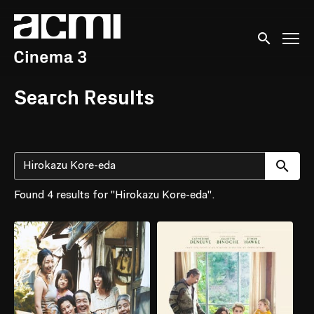
Accessibility Links
Submit sear
Search Results
Su
Found 4 results for "Hirokazu Kore-eda".