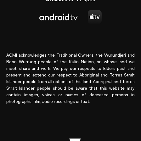
ACMI acknowledges the Traditional Owners, the Wurundjeri and
Boon Wurrung people of the Kulin Nation, on whose land we
meet, share and work. We pay our respects to Elders past and
present and extend our respect to Aboriginal and Torres Strait
Islander people from all nations of this land. Aboriginal and Torres
Strait Islander people should be aware that this website may
contain images, voices or names of deceased persons in
photographs, film, audio recordings or text.