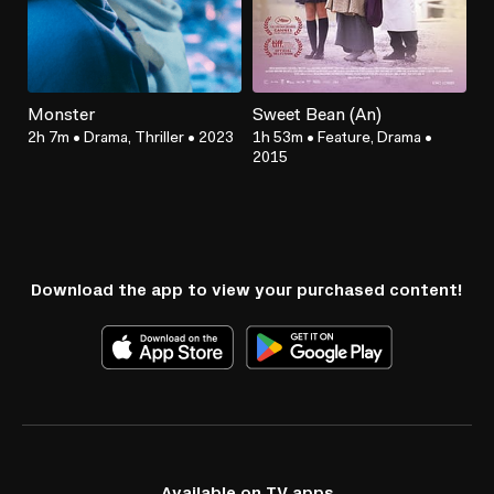
Monster
Sweet Bean (An)
2h 7m
•
Drama, Thriller
•
2023
1h 53m
•
Feature, Drama
•
2015
Download the app to view your purchased content!
Available on TV apps