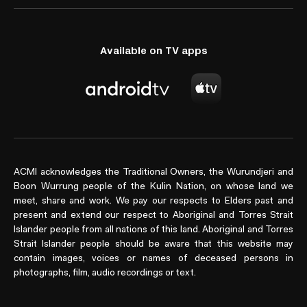
Available on TV apps
ACMI acknowledges the Traditional Owners, the Wurundjeri and
Boon Wurrung people of the Kulin Nation, on whose land we
meet, share and work. We pay our respects to Elders past and
present and extend our respect to Aboriginal and Torres Strait
Islander people from all nations of this land. Aboriginal and Torres
Strait Islander people should be aware that this website may
contain images, voices or names of deceased persons in
photographs, film, audio recordings or text.