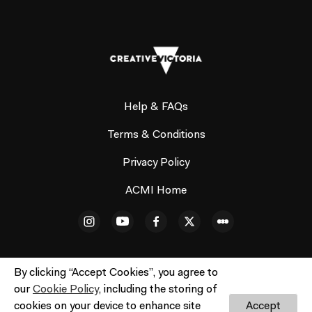
Help & FAQs
Terms & Conditions
Privacy Policy
ACMI Home
By clicking “Accept Cookies”, you agree to
our
Cookie Policy
, including the storing of
© ACMI Cinema 3. All rights reserved. No part of this site
cookies on your device to enhance site
Accept