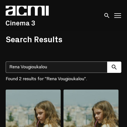
Accessibility Links
Submit sear
Search Results
Su
Found 2 results for "Rena Vougioukalou".