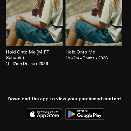
Hold Onto Me (MIFF
Hold Onto Me
Schools)
1h 42m
•
Drama
•
2026
1h 42m
•
Drama
•
2026
Download the app to view your purchased content!