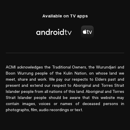
Available on TV apps
ACMI acknowledges the Traditional Owners, the Wurundjeri and
Boon Wurrung people of the Kulin Nation, on whose land we
meet, share and work. We pay our respects to Elders past and
present and extend our respect to Aboriginal and Torres Strait
Islander people from all nations of this land. Aboriginal and Torres
Strait Islander people should be aware that this website may
contain images, voices or names of deceased persons in
photographs, film, audio recordings or text.