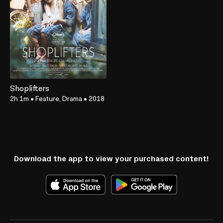
Shoplifters
2h 1m
•
Feature, Drama
•
2018
Download the app to view your purchased content!