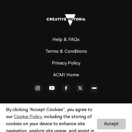
Help & FAQs
Terms & Conditions
Privacy Policy
ACMI Home
By clicking “Accept Cookies”, you agree to
our
Cookie Policy
, including the storing of
© ACMI Cinema 3. All rights reserved. No part of this site
cookies on your device to enhance site
Accept
may be reproduced without our written permission.
navigation, analyze site usage, and assist in