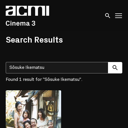
Accessibility Links
Submit sear
Search Results
Su
Found 1 result for "Sôsuke Ikematsu".