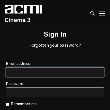
Accessibility Links
Submit sear
Sign In
Forgotten your password?
Email address
Password
Remember me