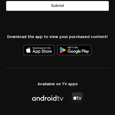
Submit
Download the app to view your purchased content!
Available on TV apps