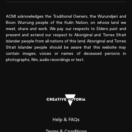
ACMI acknowledges the Traditional Owners, the Wurundjeri and
Boon Wurrung people of the Kulin Nation, on whose land we
meet, share and work. We pay our respects to Elders past and
present and extend our respect to Aboriginal and Torres Strait
Islander people from all nations of this land. Aboriginal and Torres
Strait Islander people should be aware that this website may
contain images, voices or names of deceased persons in
photographs, film, audio recordings or text.
Help & FAQs
Terms & Conditions