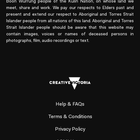
Boon Wurrung people of the Kulin Nation, on whose land we
meet, share and work. We pay our respects to Elders past and
present and extend our respect to Aboriginal and Torres Strait
Islander people from all nations of this land. Aboriginal and Torres
Strait Islander people should be aware that this website may
contain images, voices or names of deceased persons in
photographs, film, audio recordings or text.
Help & FAQs
Terms & Conditions
Privacy Policy