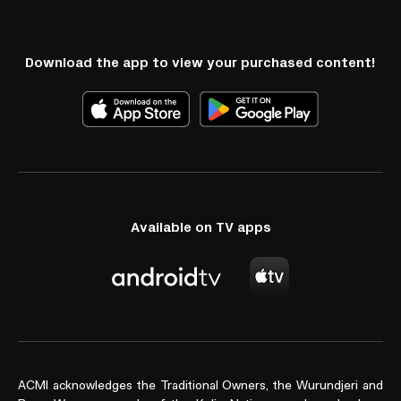
Download the app to view your purchased content!
Available on TV apps
ACMI acknowledges the Traditional Owners, the Wurundjeri and