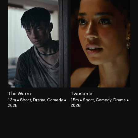
The Worm
Twosome
13m
•
Short, Drama, Comedy
•
15m
•
Short, Comedy, Drama
•
2025
2026