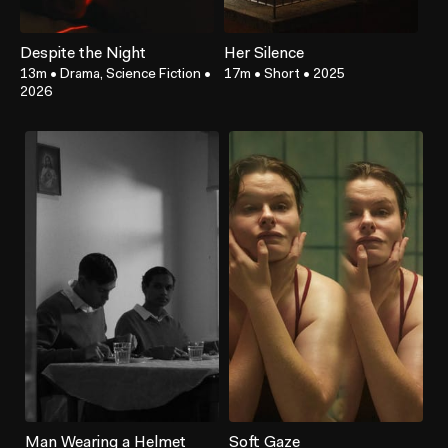
Despite the Night
Her Silence
13m
•
Drama, Science Fiction
•
17m
•
Short
•
2025
2026
Man Wearing a Helmet
Soft Gaze