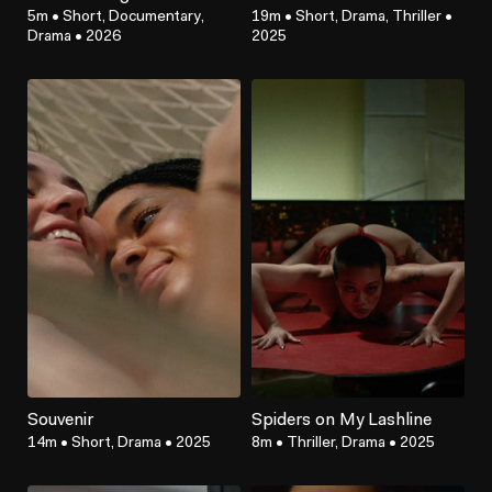
5m
•
Short, Documentary,
19m
•
Short, Drama, Thriller
•
Drama
•
2026
2025
Souvenir
Spiders on My Lashline
14m
•
Short, Drama
•
2025
8m
•
Thriller, Drama
•
2025