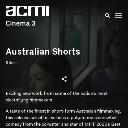
Accessibility Links
Submit sear
Australian Shorts
8 items
Exciting new work from some of the nation’s most
electrifying filmmakers.
A taste of the finest in short-form Australian filmmaking,
this eclectic selection includes a polyamorous screwball
comedy from the co-writer and star of MIFF 2025’s Best