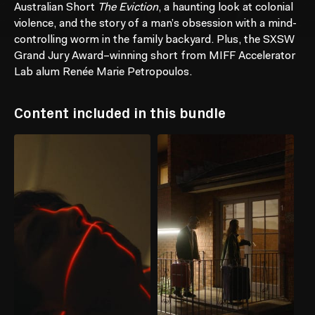
Australian Short
The Eviction
, a haunting look at colonial
violence, and the story of a man’s obsession with a mind-
controlling worm in the family backyard. Plus, the SXSW
Grand Jury Award–winning short from MIFF Accelerator
Lab alum Renée Marie Petropoulos.
Content included in this bundle