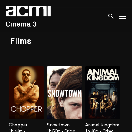
Accessibility Links
Submit sear
Films
Chopper
Snowtown
Animal Kingdom
1h 44m
•
1h 56m
•
Crime,
1h 48m
•
Crime,