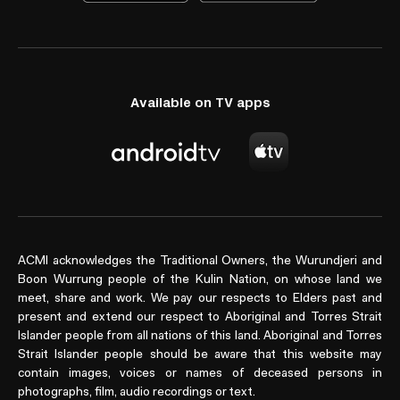
Available on TV apps
ACMI acknowledges the Traditional Owners, the Wurundjeri and
Boon Wurrung people of the Kulin Nation, on whose land we
meet, share and work. We pay our respects to Elders past and
present and extend our respect to Aboriginal and Torres Strait
Islander people from all nations of this land. Aboriginal and Torres
Strait Islander people should be aware that this website may
contain images, voices or names of deceased persons in
photographs, film, audio recordings or text.