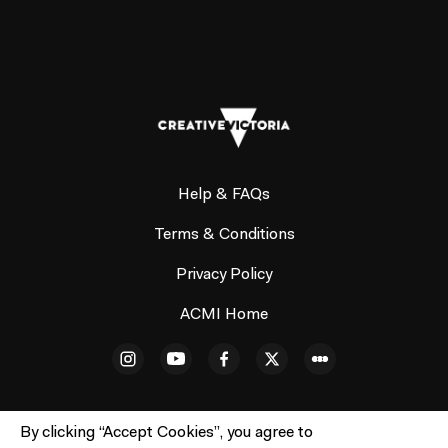
Help & FAQs
Terms & Conditions
Privacy Policy
ACMI Home
By clicking “Accept Cookies”, you agree to