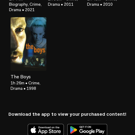
Biography, Crime,
Drama
•
2011
Drama
•
2010
Drama
•
2021
The Boys
1h 26m
•
Crime,
Drama
•
1998
Download the app to view your purchased content!