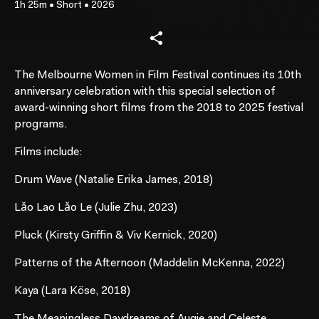
1h 25m
•
Short
•
2026
The Melbourne Women in Film Festival continues its 10th
anniversary celebration with this special selection of
award-winning short films from the 2018 to 2025 festival
programs.
Films include:
Drum Wave (Natalie Erika James, 2018)
Lǎo Lao Lǎo Le (Julie Zhu, 2023)
Pluck (Kirsty Griffin & Viv Kernick, 2020)
Patterns of the Afternoon (Maddelin McKenna, 2022)
Kaya (Lara Köse, 2018)
The Meaningless Daydreams of Augie and Celeste