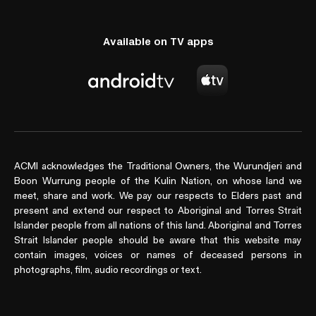
Available on TV apps
ACMI acknowledges the Traditional Owners, the Wurundjeri and
Boon Wurrung people of the Kulin Nation, on whose land we
meet, share and work. We pay our respects to Elders past and
present and extend our respect to Aboriginal and Torres Strait
Islander people from all nations of this land. Aboriginal and Torres
Strait Islander people should be aware that this website may
contain images, voices or names of deceased persons in
photographs, film, audio recordings or text.