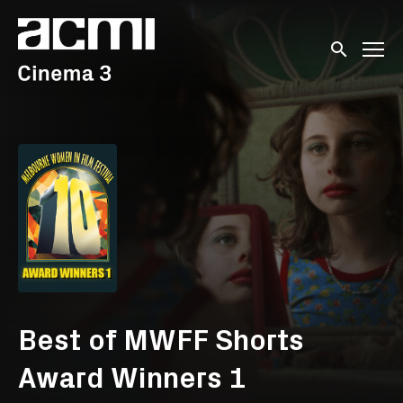
Accessibility Links
Submit sear
Best of MWFF Shorts
Award Winners 1