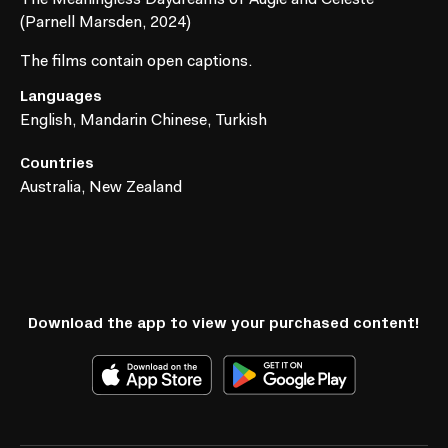
(Parnell Marsden, 2024)
The films contain open captions.
Languages
English, Mandarin Chinese, Turkish
Countries
Australia, New Zealand
Download the app to view your purchased content!