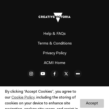
Help & FAQs
Terms & Conditions
Privacy Policy
ACMI Home
By clicking “Accept Cookies”, you agree to
our
Cookie Policy
, including the storing of
© ACMI Cinema 3. All rights reserved. No part of this site
cookies on your device to enhance site
Accept
may be reproduced without our written permission.
Do