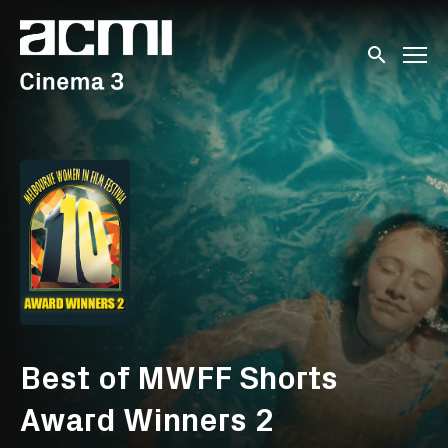
Accessibility Links
Submit sear
Best of MWFF Shorts
Award Winners 2