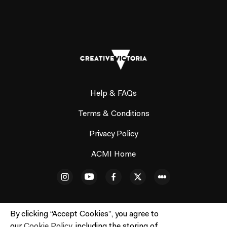
Help & FAQs
Terms & Conditions
Privacy Policy
ACMI Home
By clicking “Accept Cookies”, you agree to
our
Cookie Policy
, including the storing of