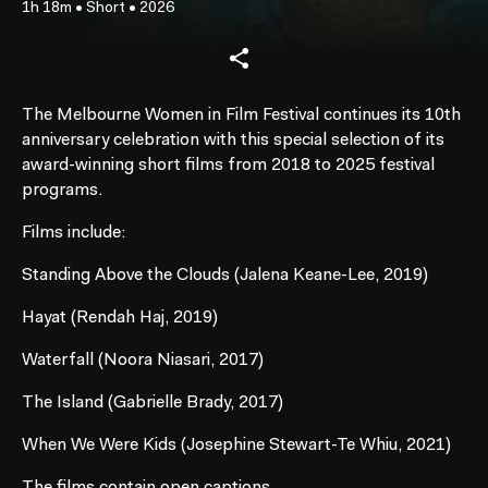
1h 18m
•
Short
•
2026
The Melbourne Women in Film Festival continues its 10th
anniversary celebration with this special selection of its
award-winning short films from 2018 to 2025 festival
programs.
Films include:
Standing Above the Clouds (Jalena Keane-Lee, 2019)
Hayat (Rendah Haj, 2019)
Waterfall (Noora Niasari, 2017)
The Island (Gabrielle Brady, 2017)
When We Were Kids (Josephine Stewart-Te Whiu, 2021)
The films contain open captions.