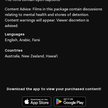
Content Advice
: Films in this package contain discussions
relating to mental health and stories of detention.
Content warnings will appear. Viewer discretion is
advised.
Languages
English, Arabic, Farsi
Countries
Australia, New Zealand, Hawai'i
Download the app to view your purchased content!