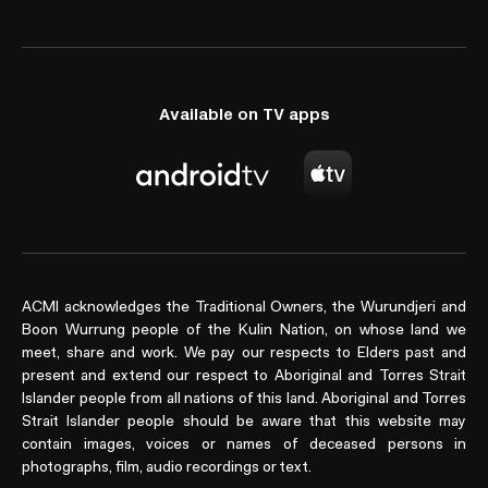
Available on TV apps
ACMI acknowledges the Traditional Owners, the Wurundjeri and
Boon Wurrung people of the Kulin Nation, on whose land we
meet, share and work. We pay our respects to Elders past and
present and extend our respect to Aboriginal and Torres Strait
Islander people from all nations of this land. Aboriginal and Torres
Strait Islander people should be aware that this website may
contain images, voices or names of deceased persons in
photographs, film, audio recordings or text.