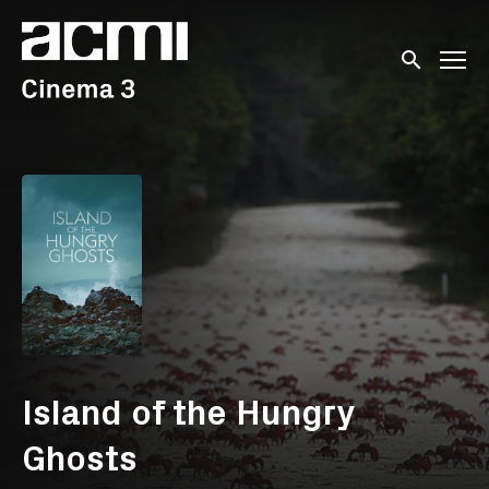
Accessibility Links
Submit sear
Island of the Hungry
Ghosts