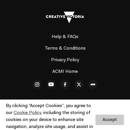
Help & FAQs
Terms & Conditions
Privacy Policy
ACMI Home
By clicking “Accept Cookies”, you agree to
our
Cookie Policy
, including the storing of
© ACMI Cinema 3. All rights reserved. No part of this site
cookies on your device to enhance site
Accept
may be reproduced without our written permission.
navigation, analyze site usage, and assist in