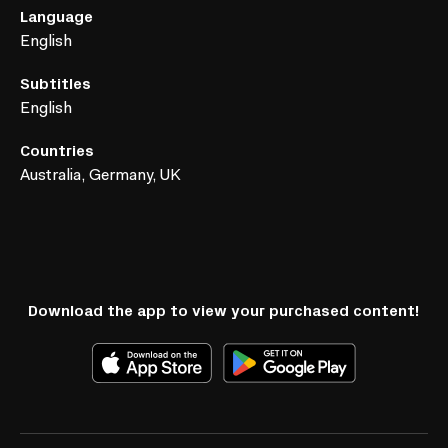
Language
English
Subtitles
English
Countries
Australia, Germany, UK
Download the app to view your purchased content!