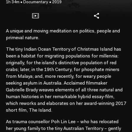
1h 34m
•
Documentary
•
2019
A unique and moving meditation on politics, people and
primeval nature.
The tiny Indian Ocean Territory of Christmas Island has
been a habitat for migrating populations for millennia:
originally, for the island’s distinctive population of red
crabs; later, in the 19th Century, for phosphate miners
from Malaya; and, more recently, for weary people
seeking asylum in Australia. Acclaimed filmmaker
Gabrielle Brady weaves elements of all three natural and
human histories in her remarkable hybrid essay-film,
which reworks and elaborates on her award-winning 2017
short film, The Island.
As trauma counsellor Poh Lin Lee – who has relocated
her young family to the tiny Australian Territory – gently