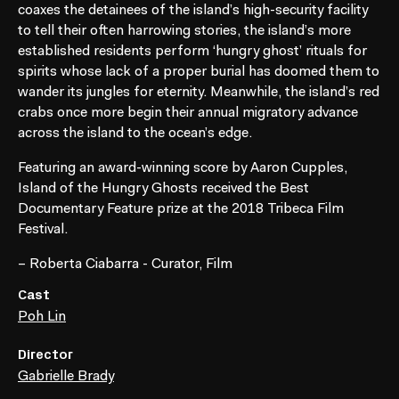
coaxes the detainees of the island’s high-security facility
to tell their often harrowing stories, the island’s more
established residents perform ‘hungry ghost’ rituals for
spirits whose lack of a proper burial has doomed them to
wander its jungles for eternity. Meanwhile, the island’s red
crabs once more begin their annual migratory advance
across the island to the ocean’s edge.
Featuring an award-winning score by Aaron Cupples,
Island of the Hungry Ghosts received the Best
Documentary Feature prize at the 2018 Tribeca Film
Festival.
– Roberta Ciabarra - Curator, Film
Cast
Poh Lin
Director
Gabrielle Brady