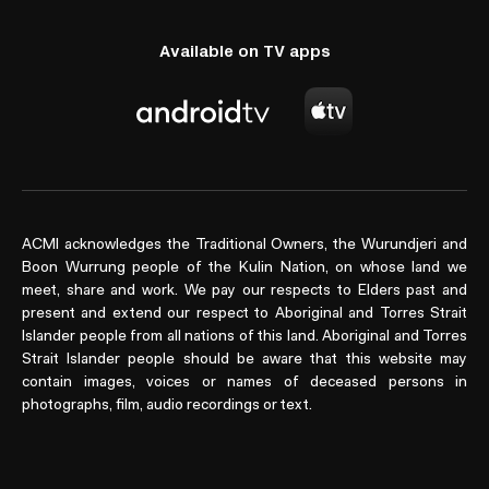
Available on TV apps
ACMI acknowledges the Traditional Owners, the Wurundjeri and
Boon Wurrung people of the Kulin Nation, on whose land we
meet, share and work. We pay our respects to Elders past and
present and extend our respect to Aboriginal and Torres Strait
Islander people from all nations of this land. Aboriginal and Torres
Strait Islander people should be aware that this website may
contain images, voices or names of deceased persons in
photographs, film, audio recordings or text.