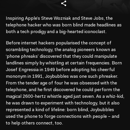
Inspiring Apple’s Steve Wozniak and Steve Jobs, the
telephone hacker who was born blind made headlines as
both a tech prodigy and a big-hearted iconoclast.
Before internet hackers popularised the concept of
scrambling technology, the analog pioneers known as
‘phone phreaks’ discovered that they could manipulate
landlines simply by whistling at certain frequencies. Born
Josef Engressia in 1949 before adopting his cheerful
mononym in 1991, Joybubbles was one such phreaker.
From the tender age of four he was obsessed with the
telephone, and he first discovered he could perform the
magical 2600-hertz whistle aged just seven. As a whiz-kid,
he was drawn to experiment with technology, but it also
represented a kind of lifeline: born blind, Joybubbles
used the phone to forge connections with people – and
to help others connect, too.