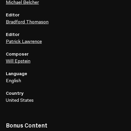
Michael Belcher
Editor
Bradford Thomason
Editor
Patrick Lawrence
Composer
Will Epstein
Language
English
Country
United States
Bonus Content