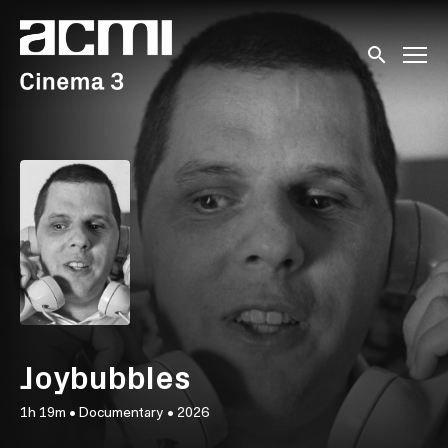
Accessibility Links
Submit sear
Joybubbles
1h 19m
•
Documentary
•
2026