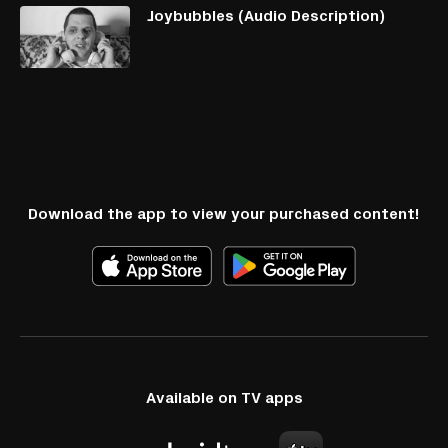
Joybubbles (Audio Description)
Download the app to view your purchased content!
Available on TV apps