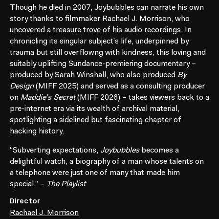
Though he died in 2007, Joybubbles can narrate his own
story thanks to filmmaker Rachael J. Morrison, who
uncovered a treasure trove of his audio recordings. In
chronicling its singular subject’s life, underpinned by
trauma but still overflowng with kindness, this loving and
suitably uplifting Sundance-premiering documentary –
produced by Sarah Winshall, who also produced
By
Design
(MIFF 2025) and served as a consulting producer
on
Maddie’s Secret
(MIFF 2026) – takes viewers back to a
pre-internet era via its wealth of archival material,
spotlighting a sidelined but fascinating chapter of
hacking history.
“Subverting expectations,
Joybubbles
becomes a
delightful watch, a biography of a man whose talents on
a telephone were just one of many that made him
special.” –
The Playlist
Director
Rachael J. Morrison