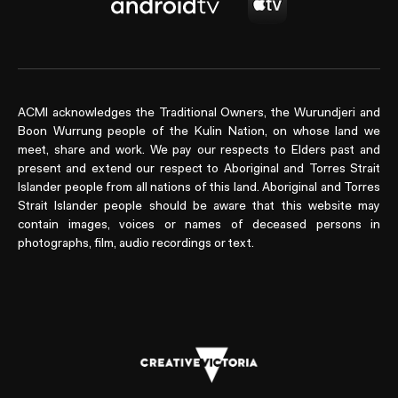
ACMI acknowledges the Traditional Owners, the Wurundjeri and
Boon Wurrung people of the Kulin Nation, on whose land we
meet, share and work. We pay our respects to Elders past and
present and extend our respect to Aboriginal and Torres Strait
Islander people from all nations of this land. Aboriginal and Torres
Strait Islander people should be aware that this website may
contain images, voices or names of deceased persons in
photographs, film, audio recordings or text.