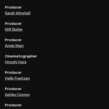
Producer
Sarah Winshall
Producer
Will Butler
Producer
Annie Marr
Cinematographer
Hiroshi Hara
Producer
Helki Frantzen
Producer
Ashley Connor
Producer