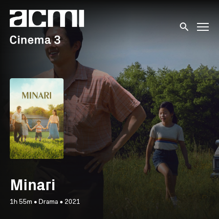
Accessibility Links
Submit sear
Minari
1h 55m
•
Drama
•
2021