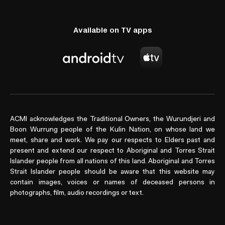
Available on TV apps
ACMI acknowledges the Traditional Owners, the Wurundjeri and
Boon Wurrung people of the Kulin Nation, on whose land we
meet, share and work. We pay our respects to Elders past and
present and extend our respect to Aboriginal and Torres Strait
Islander people from all nations of this land. Aboriginal and Torres
Strait Islander people should be aware that this website may
contain images, voices or names of deceased persons in
photographs, film, audio recordings or text.