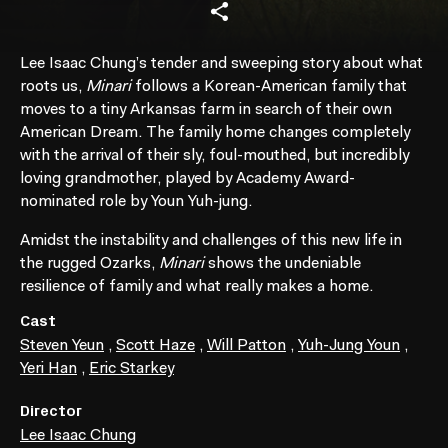
Lee Isaac Chung’s tender and sweeping story about what
roots us,
Minari
follows a Korean-American family that
moves to a tiny Arkansas farm in search of their own
American Dream. The family home changes completely
with the arrival of their sly, foul-mouthed, but incredibly
loving grandmother, played by Academy Award-
nominated role by Youn Yuh-jung.
Amidst the instability and challenges of this new life in
the rugged Ozarks,
Minari
shows the undeniable
resilience of family and what really makes a home.
Cast
Steven Yeun
,
Scott Haze
,
Will Patton
,
Yuh-Jung Youn
,
Yeri Han
,
Eric Starkey
Director
Lee Isaac Chung