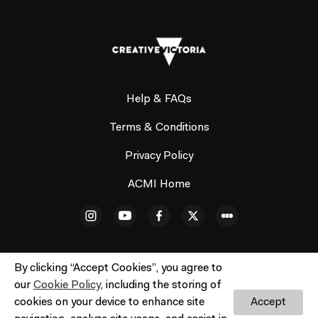
Help & FAQs
Terms & Conditions
Privacy Policy
ACMI Home
By clicking “Accept Cookies”, you agree to
our
Cookie Policy
, including the storing of
© ACMI Cinema 3. All rights reserved. No part of this site
cookies on your device to enhance site
Accept
may be reproduced without our written permission.