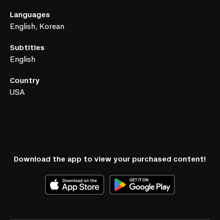
Languages
English, Korean
Subtitles
English
Country
USA
Download the app to view your purchased content!