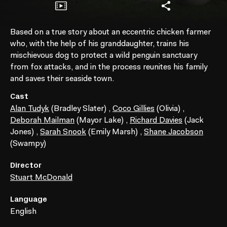
Based on a true story about an eccentric chicken farmer
who, with the help of his granddaughter, trains his
mischievous dog to protect a wild penguin sanctuary
from fox attacks, and in the process reunites his family
and saves their seaside town.
Cast
Alan Tudyk
(Bradley Slater)
,
Coco Gillies
(Olivia)
,
Deborah Mailman
(Mayor Lake)
,
Richard Davies
(Jack
Jones)
,
Sarah Snook
(Emily Marsh)
,
Shane Jacobson
(Swampy)
Director
Stuart McDonald
Language
English