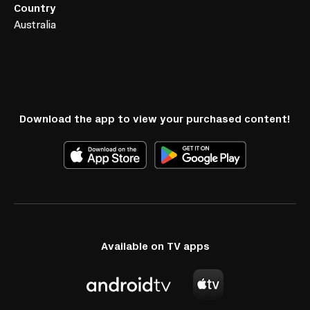
Country
Australia
Download the app to view your purchased content!
Available on TV apps