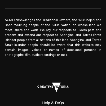
ACMI acknowledges the Traditional Owners, the Wurundjeri and
Boon Wurrung people of the Kulin Nation, on whose land we
meet, share and work. We pay our respects to Elders past and
present and extend our respect to Aboriginal and Torres Strait
Islander people from all nations of this land. Aboriginal and Torres
Strait Islander people should be aware that this website may
contain images, voices or names of deceased persons in
photographs, film, audio recordings or text.
Help & FAQs