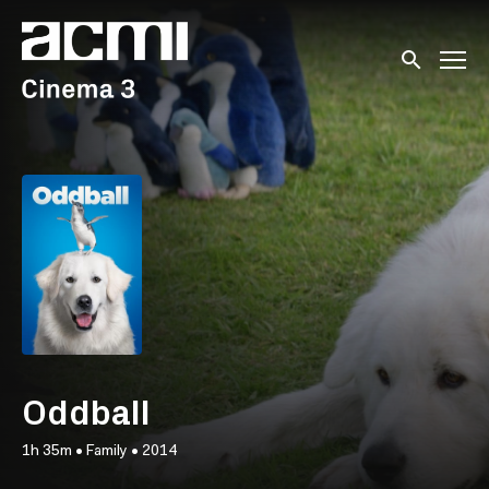
Accessibility Links
Submit sear
Oddball
1h 35m
•
Family
•
2014