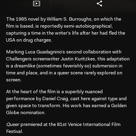
The 1985 novel by William S. Burroughs, on which the
film is based, is reportedly semi-autobiographical,
capturing a time in the writer’s life after her had fled the
USA on drug charges.
Marking Luca Guadagnino’s second collaboration with
Challengers screenwriter Justin Kuritzkes, this adaptation
is a dreamlike (sometimes feverishly so) submersion in
time and place, and in a queer scene rarely explored on
screen.
At the heart of the film is a superbly nuanced
performance by Daniel Craig, cast here against type and
given space to transform. His work has earned a Golden
Globe nomination.
Queer
premiered at the 81st Venice International Film
Festival.