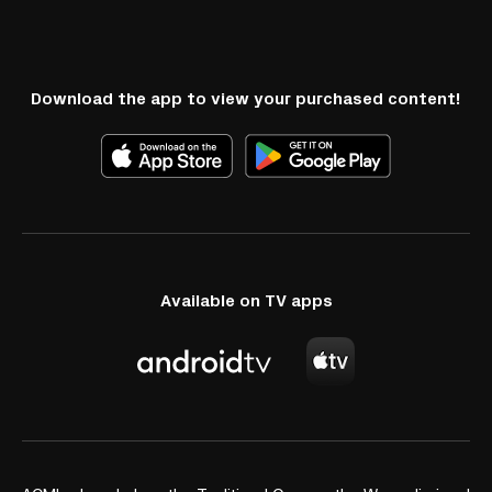
Download the app to view your purchased content!
Available on TV apps