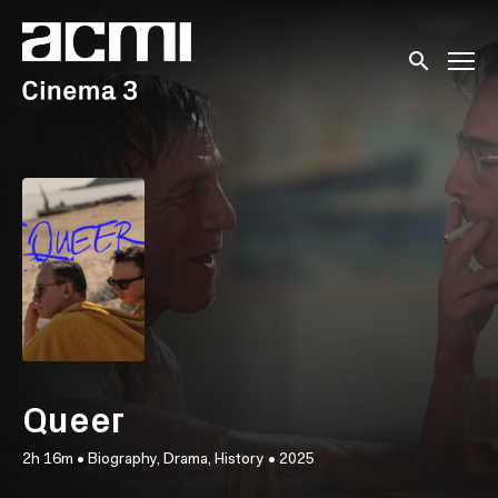
Accessibility Links
Submit sear
Queer
2h 16m
•
Biography, Drama, History
•
2025