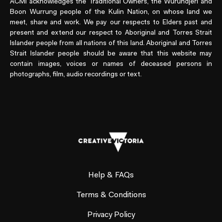
ACMI acknowledges the Traditional Owners, the Wurundjeri and
Boon Wurrung people of the Kulin Nation, on whose land we
meet, share and work. We pay our respects to Elders past and
present and extend our respect to Aboriginal and Torres Strait
Islander people from all nations of this land. Aboriginal and Torres
Strait Islander people should be aware that this website may
contain images, voices or names of deceased persons in
photographs, film, audio recordings or text.
Help & FAQs
Terms & Conditions
Privacy Policy