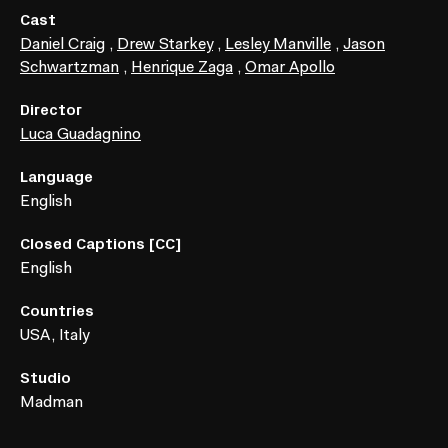
Cast
Daniel Craig
,
Drew Starkey
,
Lesley Manville
,
Jason
Schwartzman
,
Henrique Zaga
,
Omar Apollo
Director
Luca Guadagnino
Language
English
Closed Captions [CC]
English
Countries
USA, Italy
Studio
Madman