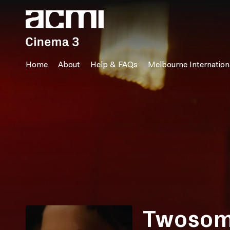
Accessibility Links
Home
About
Help & FAQs
Melbourne Internationa
Twoso