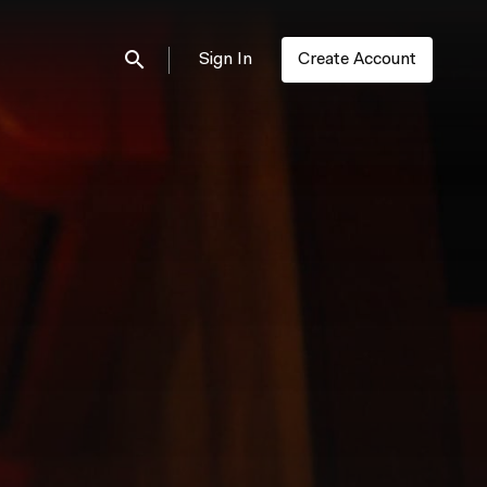
Sign In
Create Account
Submit search