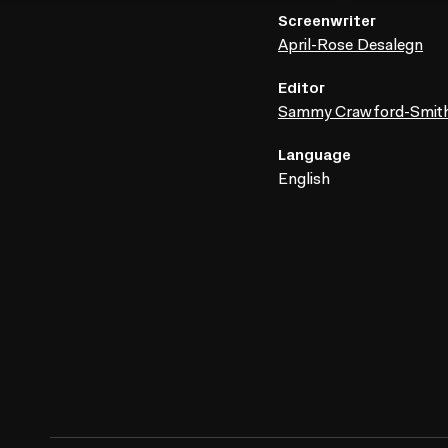
Screenwriter
April-Rose Desalegn
Editor
Sammy Crawford-Smit
Language
English