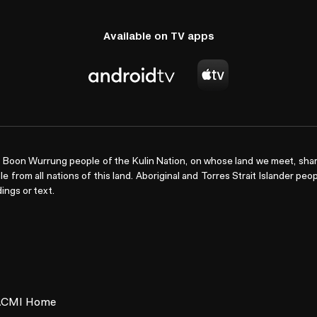
Available on TV apps
Boon Wurrung people of the Kulin Nation, on whose land we meet, shar
le from all nations of this land. Aboriginal and Torres Strait Islander pe
ings or text.
ACMI Home