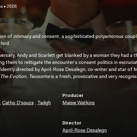
ma
•
2026
ion of intimacy and consent, a sophisticated polyamorous couple
hird.
niversary, Andy and Scarlett get blanked by a woman they had a 
g them to relitigate the encounter’s consent politics in excruciat
fidently directed by April-Rose Desalegn, co-writer and star of
The Eviction
,
Twosome
is a fresh, provocative and very recogni
Producer
,
Catho D'souza
,
Tadgh
Maisie Watkins
Director
April-Rose Desalegn