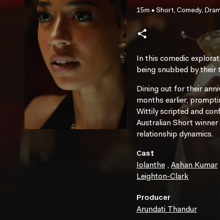
15m
•
Short, Comedy, Dra
In this comedic explorat
being snubbed by their t
Dining out for their an
months earlier, promptin
Wittily scripted and con
Australian Short winner
relationship dynamics.
Cast
Iolanthe
,
Ashan Kumar
Leighton-Clark
Producer
Arundati Thandur