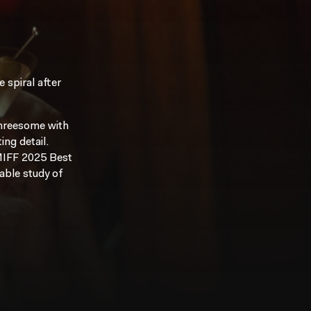
 spiral after
threesome with
ing detail.
 MIFF 2025 Best
sable study of