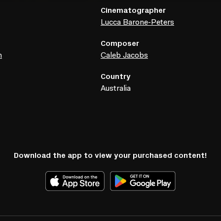
Cinematographer
Lucca Barone-Peters
Composer
h
Caleb Jacobs
Country
Australia
Download the app to view your purchased content!