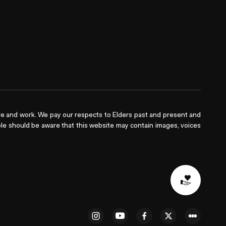
e and work. We pay our respects to Elders past and present and
ople should be aware that this website may contain images, voices
Donat