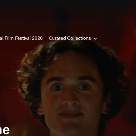
l Film Festival 2026
Curated Collections
me