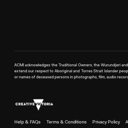
ACMI acknowledges the Traditional Owners, the Wurundjeri and 
extend our respect to Aboriginal and Torres Strait Islander peop
or names of deceased persons in photographs, film, audio record
Help & FAQs
Terms & Conditions
Privacy Policy