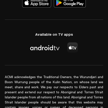
Available on TV apps
ACMI acknowledges the Traditional Owners, the Wurundjeri and
Boon Wurrung people of the Kulin Nation, on whose land we
meet, share and work. We pay our respects to Elders past and
present and extend our respect to Aboriginal and Torres Strait
Islander people from all nations of this land. Aboriginal and Torres
Strait Islander people should be aware that this website may
contain images, voices or names of deceased persons in