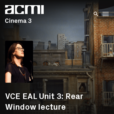
Accessibility Links
Submit sear
VCE EAL Unit 3: Rear
Window lecture