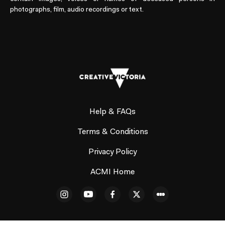
photographs, film, audio recordings or text.
Help & FAQs
Terms & Conditions
Privacy Policy
ACMI Home