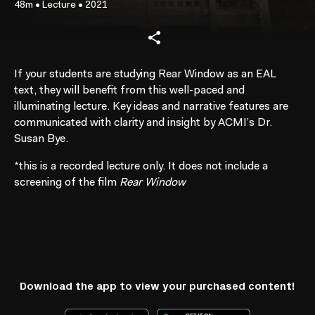
48m
•
Lecture
•
2021
If your students are studying Rear Window as an EAL
text, they will benefit from this well-paced and
illuminating lecture. Key ideas and narrative features are
communicated with clarity and insight by ACMI’s Dr.
Susan Bye.
*
this is a recorded lecture only. It does not include a
screening of the film
Rear Window
Download the app to view your purchased content!