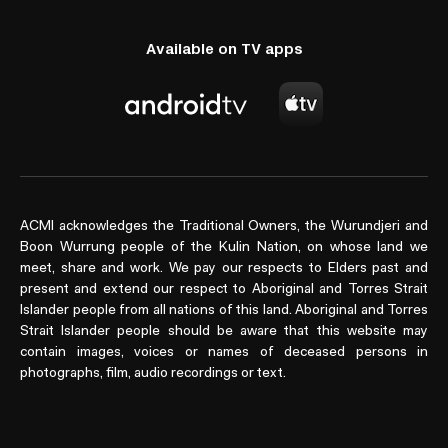
Available on TV apps
ACMI acknowledges the Traditional Owners, the Wurundjeri and
Boon Wurrung people of the Kulin Nation, on whose land we
meet, share and work. We pay our respects to Elders past and
present and extend our respect to Aboriginal and Torres Strait
Islander people from all nations of this land. Aboriginal and Torres
Strait Islander people should be aware that this website may
contain images, voices or names of deceased persons in
photographs, film, audio recordings or text.