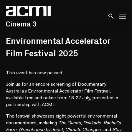
Accessibility Links
Submit sear
Environmental Accelerator
Film Festival 2025
This event has now passed.
Join us for an encore screening of Documentary
Australia’s Environmental Accelerator Film Festival,
available free and online from 18-27 July, presented in
partnership with ACMI.
The festival showcases eight powerful environmental
documentaries, including
The Giants
,
Delikado
,
Rachel’s
Farm
,
Greenhouse by Joost
,
Climate Changers
and
Stay