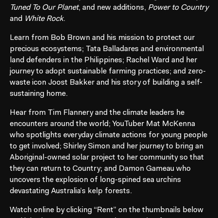
Tuned To Our Planet
, and new additions,
Power to Country
and
White Rock
.
Learn from Bob Brown and his mission to protect our
precious ecosystems; Tata Balladares and environmental
land defenders in the Philippines; Rachel Ward and her
journey to adopt sustainable farming practices; and zero-
waste icon Joost Bakker and his story of building a self-
sustaining home.
Hear from Tim Flannery and the climate leaders he
encounters around the world; YouTuber Mat McKenna
who spotlights everyday climate actions for young people
to get involved; Shirley Simon and her journey to bring an
Aboriginal-owned solar project to her community so that
they can return to Country; and Damon Gameau who
uncovers the explosion of long-spined sea urchins
devastating Australia’s kelp forests.
Watch online by clicking “Rent” on the thumbnails below