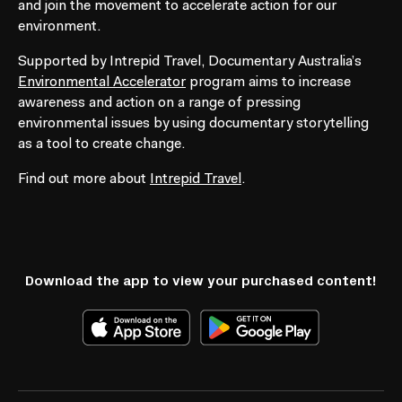
and join the movement to accelerate action for our
environment.
Supported by Intrepid Travel, Documentary Australia’s
Environmental Accelerator
program aims to increase
awareness and action on a range of pressing
environmental issues by using documentary storytelling
as a tool to create change.
Find out more about
Intrepid Travel
.
Collections
Download the app to view your purchased content!