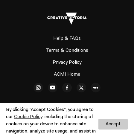
Help & FAQs
Terms & Conditions
Privacy Policy
ACMI Home
By clicking “Accept Cookies”, you agree to
our
Cookie Policy
, including the storing of
© ACMI Cinema 3. All rights reserved. No part of this site
cookies on your device to enhance site
Accept
may be reproduced without our written permission.
Do
navigation, analyze site usage, and assist in