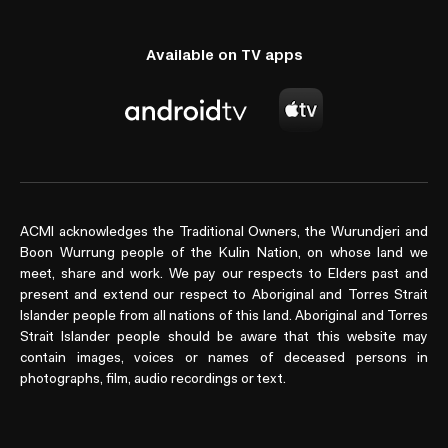
Available on TV apps
ACMI acknowledges the Traditional Owners, the Wurundjeri and
Boon Wurrung people of the Kulin Nation, on whose land we
meet, share and work. We pay our respects to Elders past and
present and extend our respect to Aboriginal and Torres Strait
Islander people from all nations of this land. Aboriginal and Torres
Strait Islander people should be aware that this website may
contain images, voices or names of deceased persons in
photographs, film, audio recordings or text.