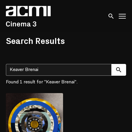
Accessibility Links
Submit sear
Search Results
Su
Found 1 result for "Keaver Brenai".