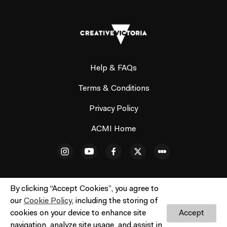
Help & FAQs
Terms & Conditions
Privacy Policy
ACMI Home
By clicking “Accept Cookies”, you agree to
our
Cookie Policy
, including the storing of
© ACMI Cinema 3. All rights reserved. No part of this site
cookies on your device to enhance site
Accept
may be reproduced without our written permission.
navigation, analyze site usage, and assist in