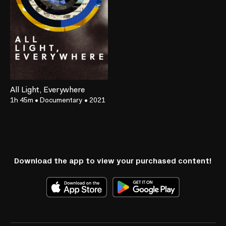
All Light, Everywhere
1h 45m
•
Documentary
•
2021
Download the app to view your purchased content!