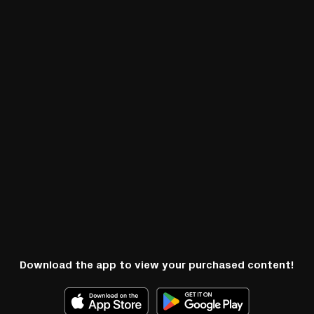
Download the app to view your purchased content!