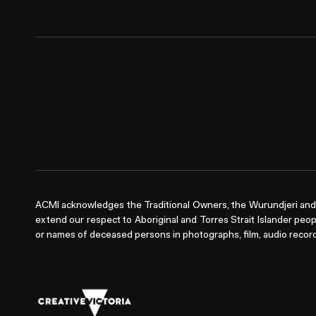
ACMI acknowledges the Traditional Owners, the Wurundjeri and 
extend our respect to Aboriginal and Torres Strait Islander peop
or names of deceased persons in photographs, film, audio record