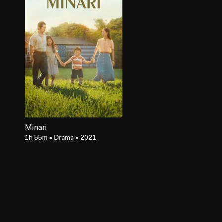
Minari
1h 55m
•
Drama
•
2021