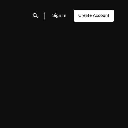
Sign In
Create Account
Submit search