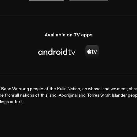
Available on TV apps
Boon Wurrung people of the Kulin Nation, on whose land we meet, shar
le from all nations of this land. Aboriginal and Torres Strait Islander pe
ings or text.