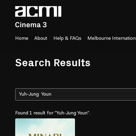
Accessibility Links
Home
About
Help & FAQs
Melbourne Internationa
Search Results
Found 1 result for "Yuh-Jung Youn".