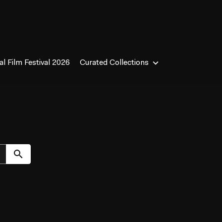
l Film Festival 2026
Curated Collections
Submit search