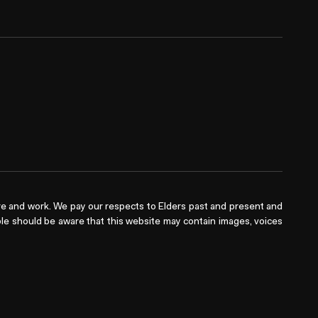
e and work. We pay our respects to Elders past and present and
ople should be aware that this website may contain images, voices