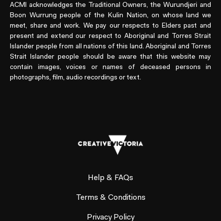
ACMI acknowledges the Traditional Owners, the Wurundjeri and
Boon Wurrung people of the Kulin Nation, on whose land we
meet, share and work. We pay our respects to Elders past and
present and extend our respect to Aboriginal and Torres Strait
Islander people from all nations of this land. Aboriginal and Torres
Strait Islander people should be aware that this website may
contain images, voices or names of deceased persons in
photographs, film, audio recordings or text.
Help & FAQs
Terms & Conditions
Privacy Policy