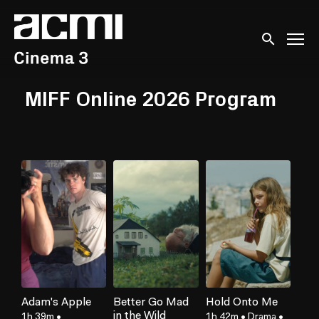
Accessibility Links
Submit sear
MIFF Online 2026 Program
Adam's Apple
Better Go Mad
Hold Onto Me
in the Wild
1h 39m
•
1h 42m
•
Drama
•