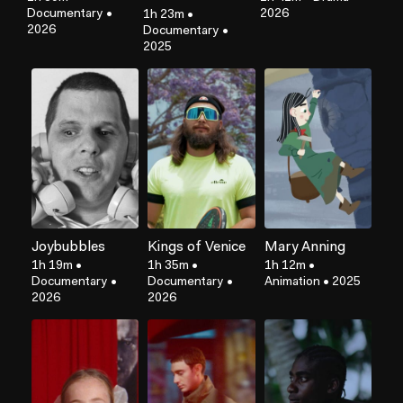
Documentary
•
2026
1h 23m
•
2026
Documentary
•
2025
Joybubbles
Kings of Venice
Mary Anning
1h 19m
•
1h 35m
•
1h 12m
•
Documentary
•
Documentary
•
Animation
•
2025
2026
2026