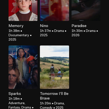
Memory
Nino
Paradise
1h 38m
•
1h 37m
•
Drama
•
1h 30m
•
Drama
•
Documentary
•
2025
2026
2025
Sparks
Tomorrow I'll Be
Brave
1h 18m
•
Adventure,
1h 20m
•
Drama,
Fantasy, Drama
•
Comedy
•
2025