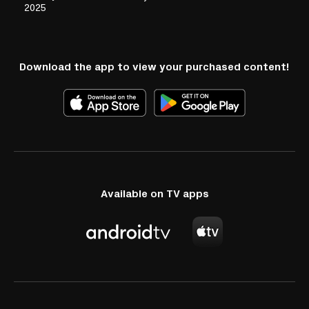
2025
Download the app to view your purchased content!
Available on TV apps