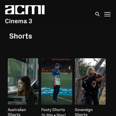
Accessibility Links
Submit sear
Shorts
Australian
Footy Shorts
Sovereign
Shorts
Shorts
1h 30m
•
Short,