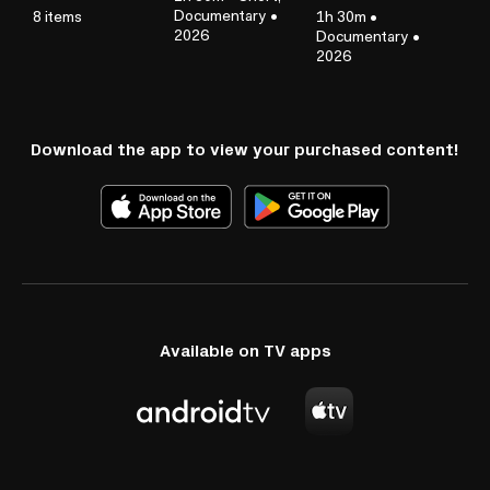
Documentary
•
8 items
1h 30m
•
2026
Documentary
•
2026
Download the app to view your purchased content!
Available on TV apps