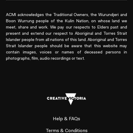
ACMI acknowledges the Traditional Owners, the Wurundjeri and
Boon Wurrung people of the Kulin Nation, on whose land we
meet, share and work. We pay our respects to Elders past and
present and extend our respect to Aboriginal and Torres Strait
Islander people from all nations of this land. Aboriginal and Torres
Strait Islander people should be aware that this website may
contain images, voices or names of deceased persons in
photographs, film, audio recordings or text.
Help & FAQs
Terms & Conditions