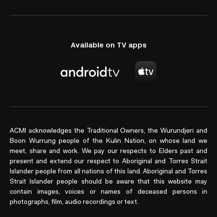
Available on TV apps
ACMI acknowledges the Traditional Owners, the Wurundjeri and
Boon Wurrung people of the Kulin Nation, on whose land we
meet, share and work. We pay our respects to Elders past and
present and extend our respect to Aboriginal and Torres Strait
Islander people from all nations of this land. Aboriginal and Torres
Strait Islander people should be aware that this website may
contain images, voices or names of deceased persons in
photographs, film, audio recordings or text.