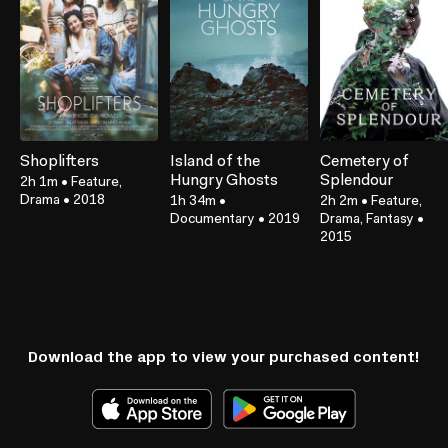
Shoplifters
Island of the
Cemetery of
Hungry Ghosts
Splendour
2h 1m
•
Feature,
Drama
•
2018
1h 34m
•
2h 2m
•
Feature,
Documentary
•
2019
Drama, Fantasy
•
2015
Download the app to view your purchased content!