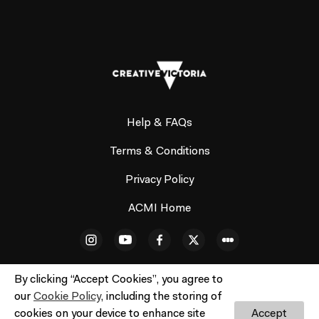
Help & FAQs
Terms & Conditions
Privacy Policy
ACMI Home
By clicking “Accept Cookies”, you agree to
our
Cookie Policy
, including the storing of
cookies on your device to enhance site
Accept
© ACMI Cinema 3. All rights reserved. No part of this site