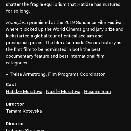
shatter the fragile equilibrium that Hatidze has nurtured
for so long.
Honeyland
premiered at the 2019 Sundance Film Festival,
where it picked up the World Cinema grand jury prize and
kickstarted a global tour of critical acclaim and
prestigious prizes. The film also made Oscars history as
the first film to be nominated in both the best
documentary feature and best international film
categories.
– Treise Armstrong, Film Programs Coordinator
Cast
Hatidze Muratova
,
Nazife Muratova
,
Hussein Sam
Director
Tamara Kotevska
Director
Ljubomir Stefanov