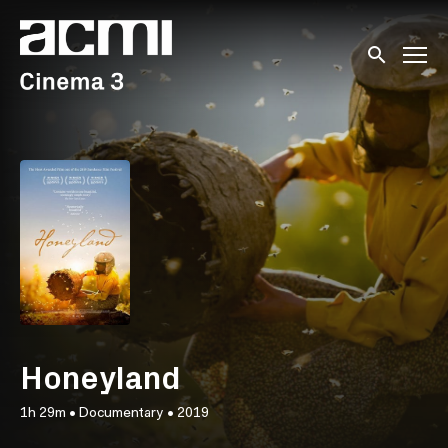
Accessibility Links
Submit sear
Honeyland
1h 29m
•
Documentary
•
2019