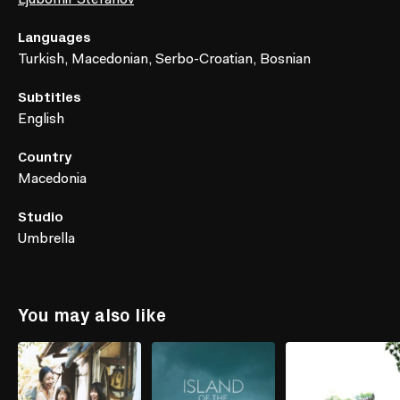
Languages
Turkish, Macedonian, Serbo-Croatian, Bosnian
Subtitles
English
Country
Macedonia
Studio
Umbrella
You may also like