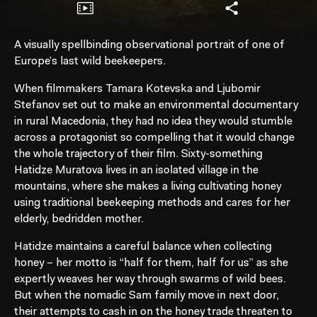
A visually spellbinding observational portrait of one of
Europe’s last wild beekeepers.
When filmmakers Tamara Kotevska and Ljubomir
Stefanov set out to make an environmental documentary
in rural Macedonia, they had no idea they would stumble
across a protagonist so compelling that it would change
the whole trajectory of their film. Sixty-something
Hatidze Muratova lives in an isolated village in the
mountains, where she makes a living cultivating honey
using traditional beekeeping methods and cares for her
elderly, bedridden mother.
Hatidze maintains a careful balance when collecting
honey – her motto is “half for them, half for us” as she
expertly weaves her way through swarms of wild bees.
But when the nomadic Sam family move in next door,
their attempts to cash in on the honey trade threaten to