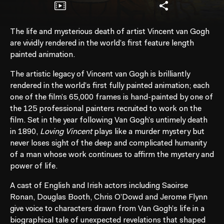
The life and mysterious death of artist Vincent van Gogh
are vividly rendered in the world’s first feature length
painted animation.
The artistic legacy of Vincent van Gogh is brilliantly
rendered in the world’s first fully painted animation; each
one of the film’s 65,000 frames is hand-painted by one of
the 125 professional painters recruited to work on the
film. Set in the year following Van Gogh’s untimely death
in 1890,
Loving Vincent
plays like a murder mystery but
never loses sight of the deep and complicated humanity
of a man whose work continues to affirm the mystery and
power of life.
A cast of English and Irish actors including Saoirse
Ronan, Douglas Booth, Chris O’Dowd and Jerome Flynn
give voice to characters drawn from Van Gogh’s life in a
biographical tale of unexpected revelations that shaped