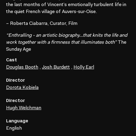
the last months of Vincent’s emotionally turbulent life in
the quiet French village of Auvers-sur-Oise.
– Roberta Ciabarra, Curator, Film
“Enthralling - an artistic biography…that knits the life and
work together with a firmness that illuminates both”
The
Sunday Age
Cast
Douglas Booth
,
Josh Burdett
,
Holly Earl
Director
Dorota Kobiela
Director
Hugh Welchman
Language
English