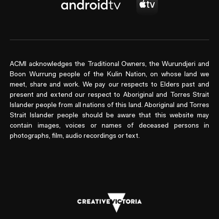
ACMI acknowledges the Traditional Owners, the Wurundjeri and
Boon Wurrung people of the Kulin Nation, on whose land we
meet, share and work. We pay our respects to Elders past and
present and extend our respect to Aboriginal and Torres Strait
Islander people from all nations of this land. Aboriginal and Torres
Strait Islander people should be aware that this website may
contain images, voices or names of deceased persons in
photographs, film, audio recordings or text.