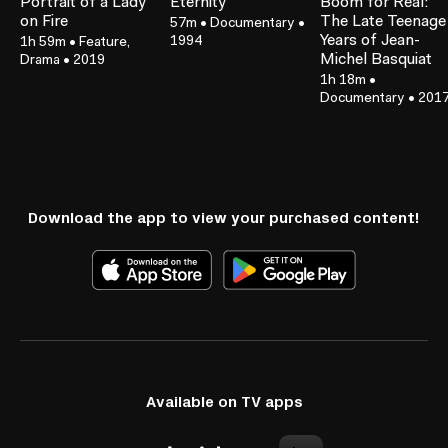
Portrait of a Lady
Eternity
Boom for Real:
on Fire
The Late Teenage
57m
•
Documentary
•
Years of Jean-
1994
1h 59m
•
Feature,
Michel Basquiat
Drama
•
2019
1h 18m
•
Documentary
•
201
Download the app to view your purchased content!
Available on TV apps