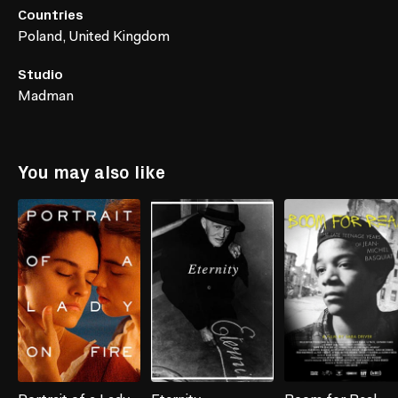
Countries
Poland, United Kingdom
Studio
Madman
You may also like