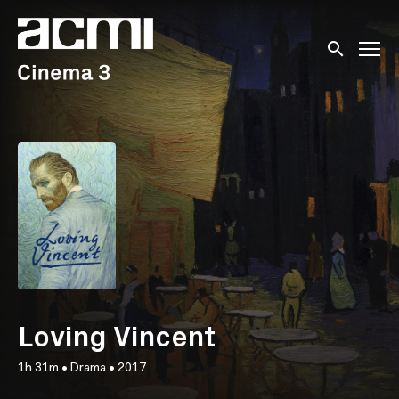
Accessibility Links
Submit sear
Loving Vincent
1h 31m
•
Drama
•
2017