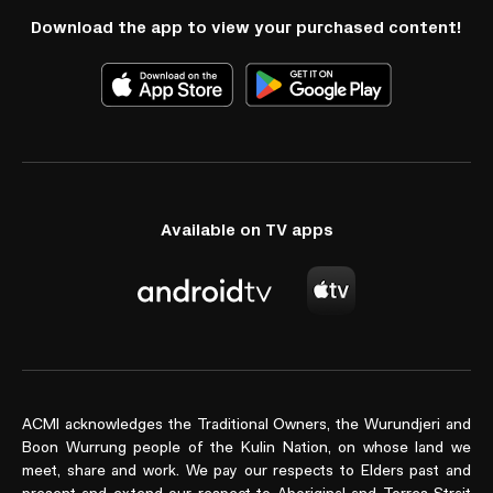
Download the app to view your purchased content!
Available on TV apps
ACMI acknowledges the Traditional Owners, the Wurundjeri and
Boon Wurrung people of the Kulin Nation, on whose land we
meet, share and work. We pay our respects to Elders past and