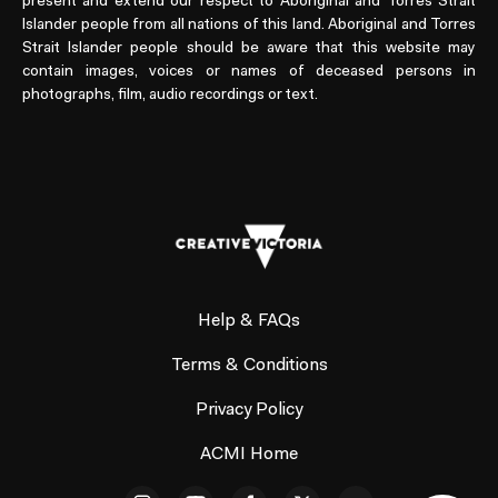
present and extend our respect to Aboriginal and Torres Strait
Islander people from all nations of this land. Aboriginal and Torres
Strait Islander people should be aware that this website may
contain images, voices or names of deceased persons in
photographs, film, audio recordings or text.
Help & FAQs
Terms & Conditions
Privacy Policy
ACMI Home