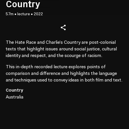
Country
57m
•
lecture
•
2022
The Hate Race and Charlie’s Country are post-colonial
texts that highlight issues around social justice, cultural
identity and respect, and the scourge of racism.
This in-depth recorded lecture explores points of
comparison and difference and highlights the language
and techniques used to convey ideas in both film and text.
Country
Australia