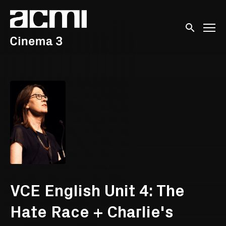
Accessibility Links
Submit sear
VCE English Unit 4: The
Hate Race + Charlie's