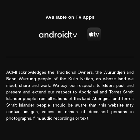
Available on TV apps
ACMI acknowledges the Traditional Owners, the Wurundjeri and
Boon Wurrung people of the Kulin Nation, on whose land we
meet, share and work. We pay our respects to Elders past and
present and extend our respect to Aboriginal and Torres Strait
Islander people from all nations of this land. Aboriginal and Torres
Strait Islander people should be aware that this website may
contain images, voices or names of deceased persons in
photographs, film, audio recordings or text.