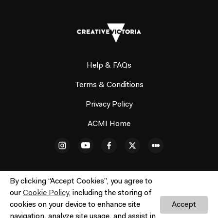
Help & FAQs
Terms & Conditions
Privacy Policy
ACMI Home
By clicking “Accept Cookies”, you agree to
our
Cookie Policy
, including the storing of
© ACMI Cinema 3. All rights reserved. No part of this site
cookies on your device to enhance site
Accept
may be reproduced without our written permission.
Do
navigation, analyze site usage, and assist in