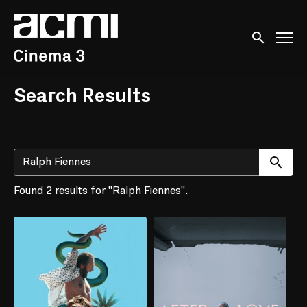
Accessibility Links
Submit sear
Search Results
Su
Found 2 results for "Ralph Fiennes".