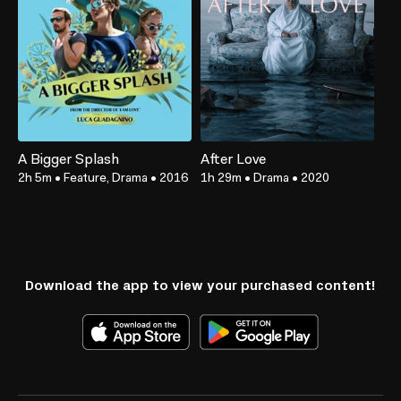
A Bigger Splash
After Love
2h 5m
•
Feature, Drama
•
2016
1h 29m
•
Drama
•
2020
Download the app to view your purchased content!