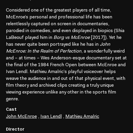
Considered one of the greatest players of all time,
McEnroe’s personal and professional life has been
relentlessly captured on screen in documentaries,
parodied in comedies, and even displayed in biopics (Shia
LaBeouf played him in
Borg vs McEnroe
[2017]). Yet he
has never quite been portrayed like he has in
John
McEnroe: In the Realm of Perfection
, a wonderfully weird
and – at times – Wes Anderson-esque documentary set at
the final of the 1984 French Open between McEnroe and
Ivan Lendl. Mathieu Amalric’s playful voiceover helps
weave the audience in and out of that physical event, with
film theory and archived clips creating a truly unique
viewing experience unlike any other in the sports film
genre.
Cast
John McEnroe
,
Ivan Lendl
,
Mathieu Amalric
Director