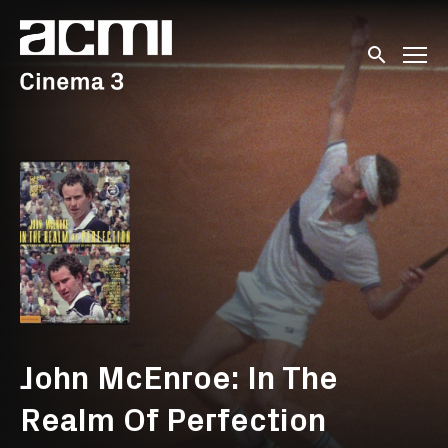
Accessibility Links
Submit sear
John McEnroe: In The
Realm Of Perfection