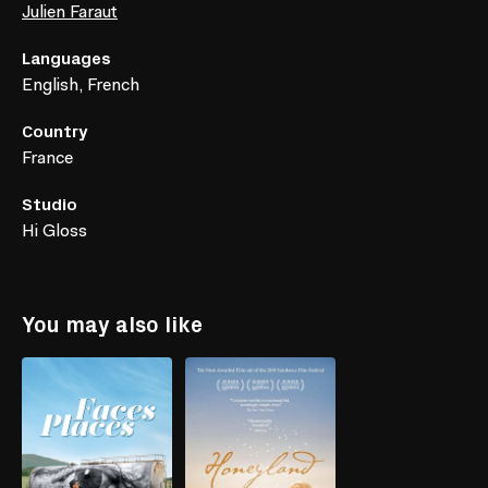
Julien Faraut
Languages
English, French
Country
France
Studio
Hi Gloss
You may also like