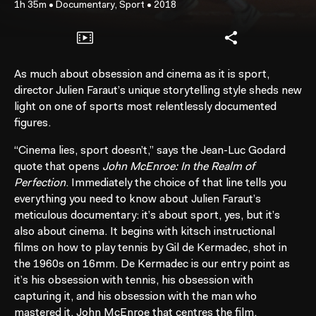
1h 35m
•
Documentary, Sport
•
2018
As much about obsession and cinema as it is sport,
director Julien Faraut’s unique storytelling style sheds new
light on one of sports most relentlessly documented
figures.
“Cinema lies, sport doesn’t,” says the Jean-Luc Godard
quote that opens
John McEnroe: In the Realm of
Perfection
. Immediately the choice of that line tells you
everything you need to know about Julien Faraut’s
meticulous documentary: it’s about sport, yes, but it’s
also about cinema. It begins with kitsch instructional
films on how to play tennis by Gil de Kermadec, shot in
the 1960s on 16mm. De Kermadec is our entry point as
it’s his obsession with tennis, his obsession with
capturing it, and his obsession with the man who
mastered it, John McEnroe that centres the film.