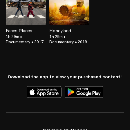
Faces Places
Honeyland
1h 29m
•
1h 29m
•
Documentary
•
2017
Documentary
•
2019
Download the app to view your purchased content!