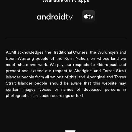
Available on TV apps
ACMI acknowledges the Traditional Owners, the Wurundjeri and
Boon Wurrung people of the Kulin Nation, on whose land we
meet, share and work. We pay our respects to Elders past and
present and extend our respect to Aboriginal and Torres Strait
Islander people from all nations of this land. Aboriginal and Torres
Strait Islander people should be aware that this website may
contain images, voices or names of deceased persons in
photographs, film, audio recordings or text.